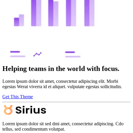
Helping teams in the world with focus.
Lorem ipsum dolor sit amet, consectetur adipiscing elit. Morbi
egestas Werat viverra id et aliquet. vulputate egestas sollicitudin.
Get This Theme
Lorem ipsum dolor sit sed dmi amet, consectetur adipiscing. Cdo
tellus, sed condimentum volutpat.