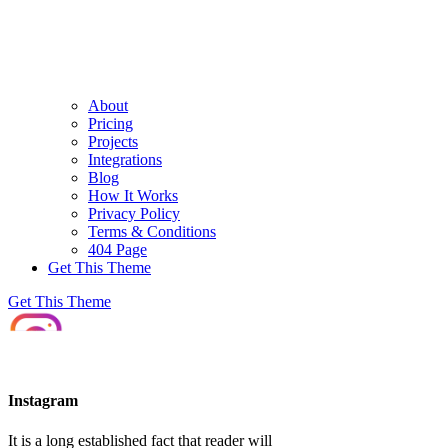
About
Pricing
Projects
Integrations
Blog
How It Works
Privacy Policy
Terms & Conditions
404 Page
Get This Theme
Get This Theme
Instagram
It is a long established fact that reader will