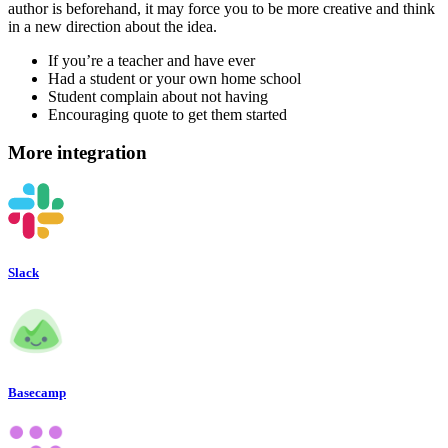
author is beforehand, it may force you to be more creative and think
in a new direction about the idea.
If you’re a teacher and have ever
Had a student or your own home school
Student complain about not having
Encouraging quote to get them started
More integration
Slack
Basecamp