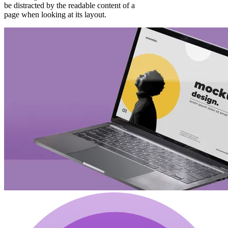
be distracted by the readable content of a
page when looking at its layout.