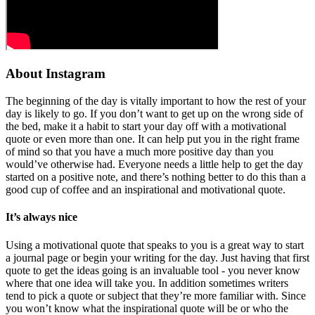
About Instagram
The beginning of the day is vitally important to how the rest of your
day is likely to go. If you don’t want to get up on the wrong side of
the bed, make it a habit to start your day off with a motivational
quote or even more than one. It can help put you in the right frame
of mind so that you have a much more positive day than you
would’ve otherwise had. Everyone needs a little help to get the day
started on a positive note, and there’s nothing better to do this than a
good cup of coffee and an inspirational and motivational quote.
It’s always nice
Using a motivational quote that speaks to you is a great way to start
a journal page or begin your writing for the day. Just having that first
quote to get the ideas going is an invaluable tool - you never know
where that one idea will take you. In addition sometimes writers
tend to pick a quote or subject that they’re more familiar with. Since
you won’t know what the inspirational quote will be or who the