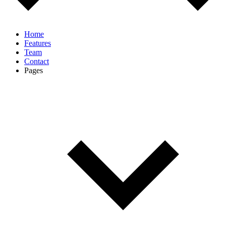
Home
Features
Team
Contact
Pages