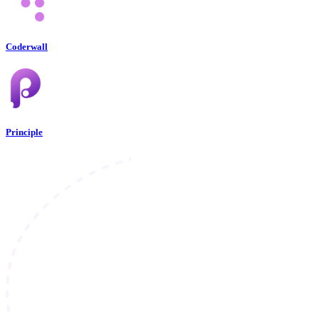
Coderwall
Principle