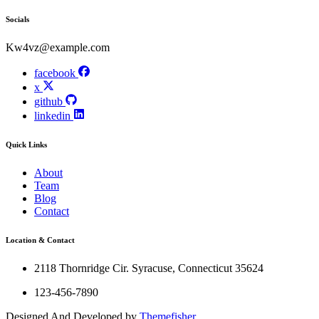
Socials
Kw4vz@example.com
facebook
x
github
linkedin
Quick Links
About
Team
Blog
Contact
Location & Contact
2118 Thornridge Cir. Syracuse, Connecticut 35624
123-456-7890
Designed And Developed by
Themefisher